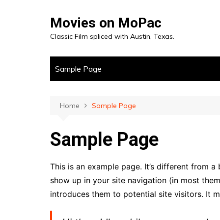
Skip
to
Movies on MoPac
content
Classic Film spliced with Austin, Texas.
Sample Page
Home
Sample Page
Sample Page
This is an example page. It’s different from a 
show up in your site navigation (in most the
introduces them to potential site visitors. It 