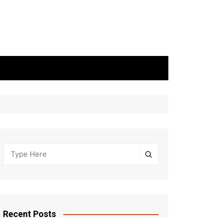
Recent Posts