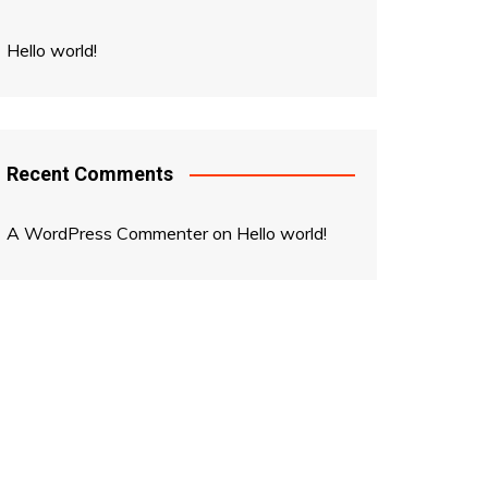
Hello world!
Recent Comments
A WordPress Commenter
on
Hello world!