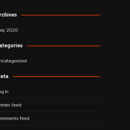
rchives
ay 2020
ategories
ncategorized
eta
og in
ntries feed
omments feed