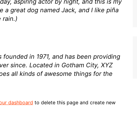
day, aspiring actor by night, and this is my
ve a great dog named Jack, and I like piña
 rain.)
ounded in 1971, and has been providing
ever since. Located in Gotham City, XYZ
es all kinds of awesome things for the
our dashboard
to delete this page and create new