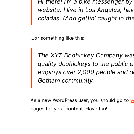
Hi there! I’m a bike messenger by 
website. I live in Los Angeles, ha
coladas. (And gettin’ caught in the
…or something like this:
The XYZ Doohickey Company was f
quality doohickeys to the public 
employs over 2,000 people and do
Gotham community.
As a new WordPress user, you should go to
y
pages for your content. Have fun!