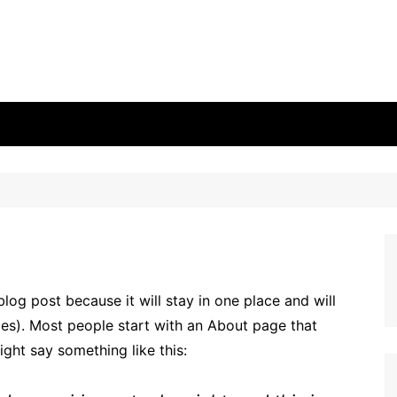
blog post because it will stay in one place and will
mes). Most people start with an About page that
might say something like this: