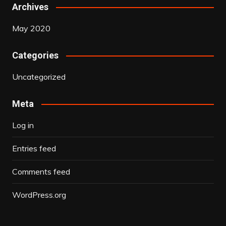
Archives
May 2020
Categories
Uncategorized
Meta
Log in
Entries feed
Comments feed
WordPress.org