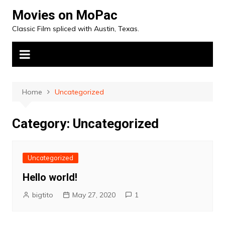
Skip
Movies on MoPac
to
Classic Film spliced with Austin, Texas.
content
Home
Uncategorized
Category: Uncategorized
Uncategorized
Hello world!
bigtito
May 27, 2020
1