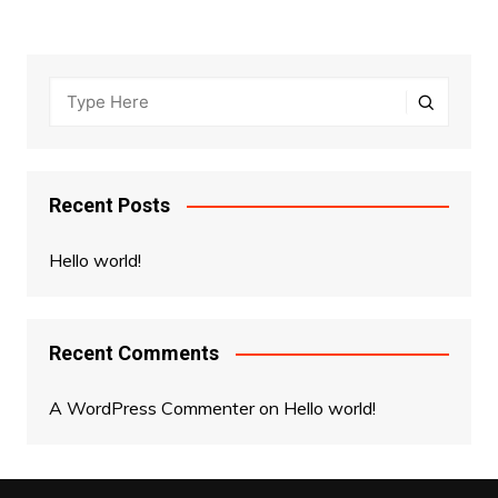
Recent Posts
Hello world!
Recent Comments
A WordPress Commenter
on
Hello world!