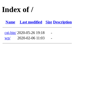
Index of /
Name
Last modified
Size
Description
cgi-bin/
2020-05-26 19:18
-
wp/
2020-02-06 11:03
-